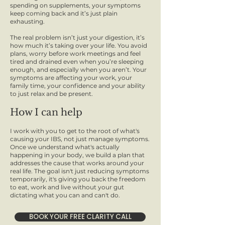
spending on supplements, your symptoms
keep coming back and it’s just plain
exhausting.
The real problem isn’t just your digestion, it’s
how much it’s taking over your life. You avoid
plans, worry before work meetings and feel
tired and drained even when you’re sleeping
enough, and especially when you aren’t. Your
symptoms are affecting your work, your
family time, your confidence and your ability
to just relax and be present.
How I can help
I work with you to get to the root of what's
causing your IBS, not just manage symptoms.
Once we understand what's actually
happening in your body, we build a plan that
addresses the cause that works around your
real life. The goal isn't just reducing symptoms
temporarily, it's giving you back the freedom
to eat, work and live without your gut
dictating what you can and can't do.
BOOK YOUR FREE CLARITY CALL