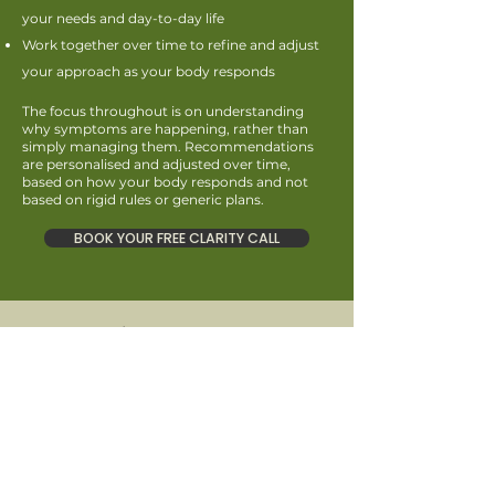
your needs and day-to-day life
Work together over time to refine and adjust
your approach as your body responds
The focus throughout is on understanding
why symptoms are happening, rather than
simply managing them. Recommendations
are personalised and adjusted over time,
based on how your body responds and not
based on rigid rules or generic plans.
BOOK YOUR FREE CLARITY CALL
Meet Rebecca
I’m Rebecca, a Registered Nutritional
Therapist specialising in digestive health. I
support adults experiencing digestive
symptoms, fatigue, hormonal imbalances and
challenges with weight loss or weight gain
through personalised, evidence-based
nutrition and lifestyle support.