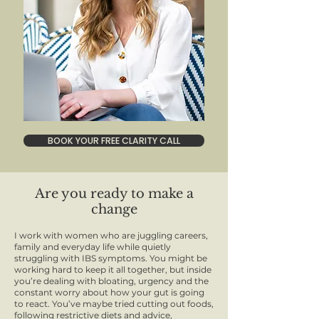
BOOK YOUR FREE CLARITY CALL
Are you ready to make a
change
I work with women who are juggling careers,
family and everyday life while quietly
struggling with IBS symptoms. You might be
working hard to keep it all together, but inside
you’re dealing with bloating, urgency and the
constant worry about how your gut is going
to react. You’ve maybe tried cutting out foods,
following restrictive diets and advice,