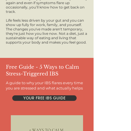
again and even if symptoms flare up
occasionally, you’ll know how to get back on
track.
Life feels less driven by your gut and you can
show up fully for work, family, and yourself.
The changes you've made aren't temporary,
they're just how you live now. Not a diet, just a
sustainable way of eating and living that
supports your body and makes you feel good.
Free Guide - 5 Ways to Calm
Stress-Triggered IBS
A guide to why your IBS flares every time
you are stressed and what actually helps
YOUR FREE IBS GUIDE