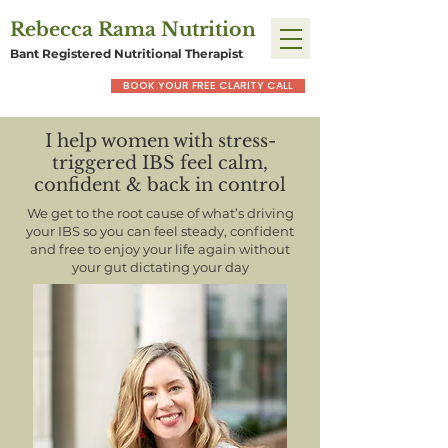
Rebecca Rama Nutrition
Bant Registered Nutritional Therapist
BOOK YOUR FREE CLARITY CALL
I help women with stress-
triggered IBS feel calm,
confident & back in control
We get to the root cause of what’s driving
your IBS so you can feel steady, confident
and free to enjoy your life again without
your gut dictating your day