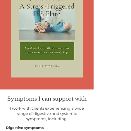
Symptoms I can support with
I work with clients experiencing a wide
range of digestive and systemic
symptoms, including:
Digestive symptoms