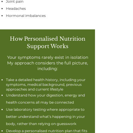
Joint pain
Headaches
Hormonal imbalances
How Personalised Nutrition
Support Works
Your symptoms rarely exist in isolation
My approach considers the full picture,
including:
​​Take a detailed health history, including your
symptoms, medical background, previous
approaches and current lifestyle
Understand how your digestion, energy and
health concerns all may be connected
Use laboratory testing where appropriate to
better understand what’s happening in your
body, rather than relying on guesswork
Develop a personalised nutrition plan that fits