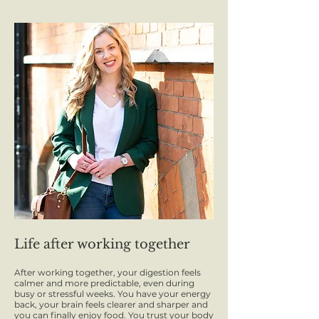
Life after working together
After working together, your digestion feels
calmer and more predictable, even during
busy or stressful weeks. You have your energy
back, your brain feels clearer and sharper and
you can finally enjoy food. You trust your body