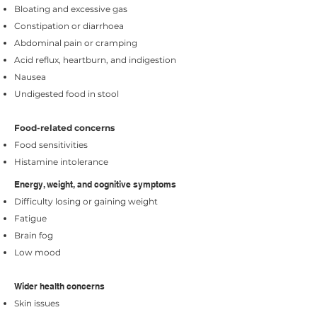
Bloating and excessive gas
Constipation or diarrhoea
Abdominal pain or cramping
Acid reflux, heartburn, and indigestion
Nausea
Undigested food in stool
Food-related concerns
Food sensitivities
Histamine intolerance
Energy, weight, and cognitive symptoms
Difficulty losing or gaining weight
Fatigue
Brain fog
Low mood
​​Wider health concerns
Skin issues