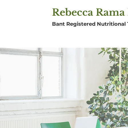
Rebecca Rama 
Bant Registered Nutritional 