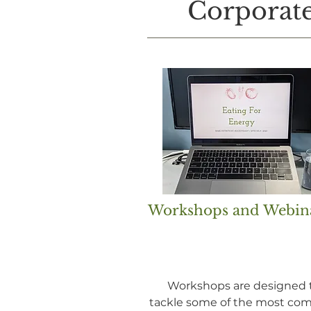
Corporate
Workshops and Webin
Workshops are designed 
tackle some of the most c