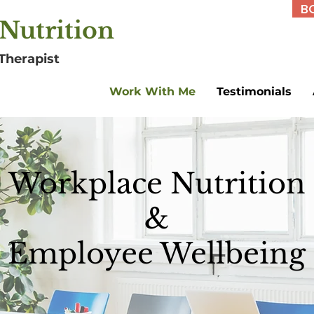
B
Nutrition
Therapist
Work With Me
Testimonials
Workplace Nutrition
&
Employee Wellbeing