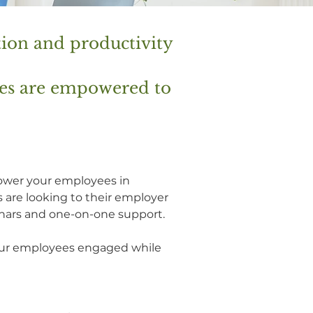
tion and productivity
ees are empowered to
power your employees in
 are looking to their employer
nars and one-on-one support.
your employees engaged while