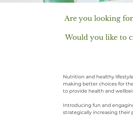
Are you looking fo
Would you like to
Nutrition and healthy lifest
making better choices for th
to provide health and wellb
Introducing fun and engagin
strategically increasing thei