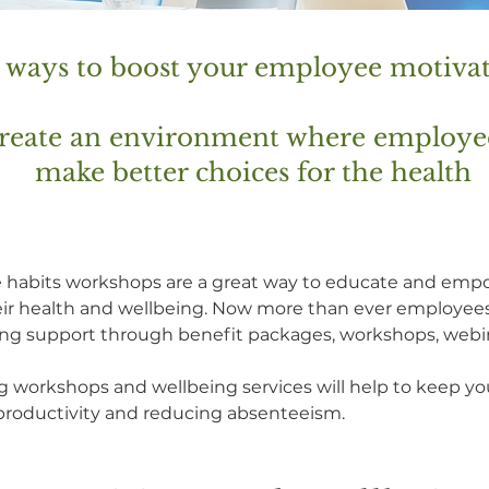
r ways to boost your employee motiva
 create an environment where employ
make better choices for the health
yle habits workshops are a great way to educate and em
eir health and wellbeing. Now more than ever employees
eing support through benefit packages, workshops, webi
g workshops and wellbeing services will help to keep 
r productivity and reducing absenteeism.