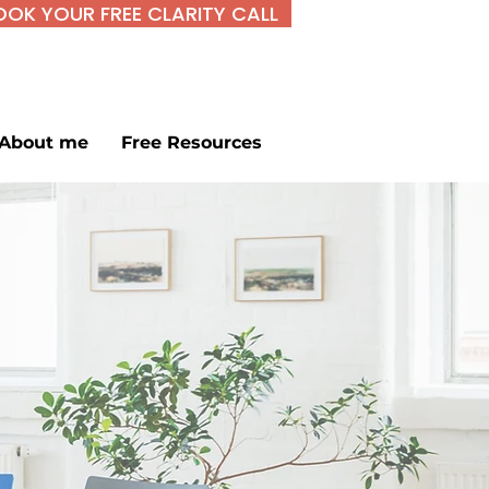
OOK YOUR FREE CLARITY CALL
About me
Free Resources