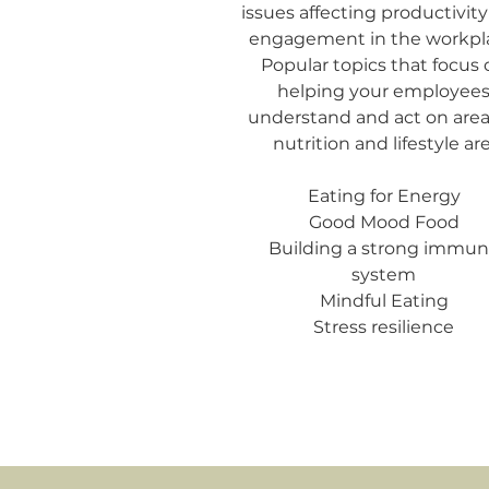
issues affecting productivit
engagement in the workpl
Popular topics that focus 
helping your employee
understand and act on area
nutrition and lifestyle are
Eating for Energy
Good Mood Food
Building a strong immu
system
Mindful Eating
Stress resilience