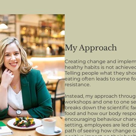
My Approach
Creating change and imple
healthy habits is not achieve
Telling people what they sho
eating often leads to some f
resistance.
Instead, my approach throug
workshops and one to one se
breaks down the scientific fa
food and how our body respo
encouraging behaviour chan
setting, employees are led 
path of seeing how change c