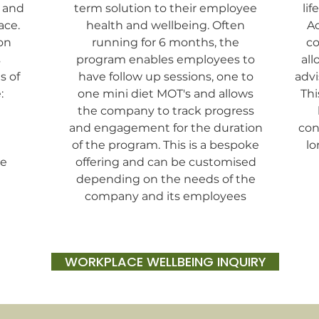
y and
term solution to their employee
lif
ace.
health and wellbeing. Often
Ac
on
running for 6 months, the
co
s
program enables employees to
all
s of
have follow up sessions, one to
advi
:
one mini diet MOT's and allows
Thi
the company to track progress
and engagement for the duration
con
of the program. This is a bespoke
lo
ne
offering and can be customised
depending on the needs of the
company and its employees
WORKPLACE WELLBEING INQUIRY