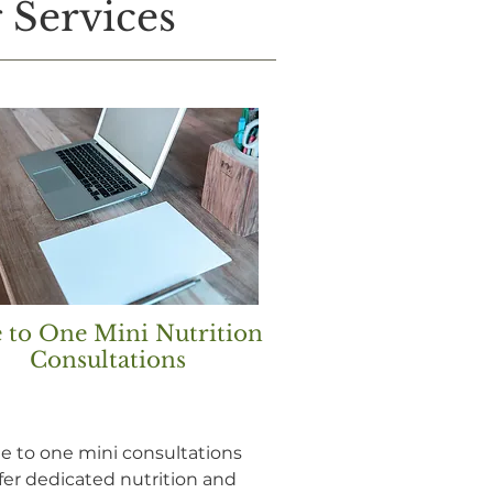
 Services
 to One Mini Nutrition
Consultations
e to one mini consultations
fer dedicated nutrition and