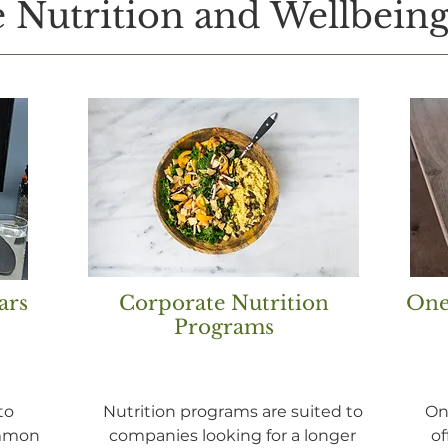
 Nutrition and Wellbeing
ars
Corporate Nutrition
One
Programs
to
Nutrition programs are suited to
On
ommon
companies looking for a longer
of