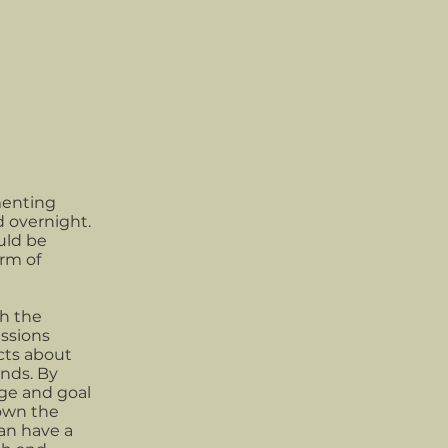
menting
d overnight.
uld be
orm of
h the
ssions
cts about
nds. By
ge and goal
down the
an have a