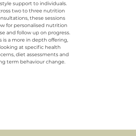
estyle support to individuals.
ross two to three nutrition
nsultations, these sessions
ow for personalised nutrition
se and follow up on progress.
s is a more in depth offering,
looking at specific health
cerns, diet assessments and
ng term behaviour change.