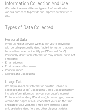
Information Collection And Use
We collect several different types of information for
various purposes to provide and improve our Service to
you.
Types of Data Collected
Personal Data
While using our Service, we may ask you to provide us
with certain personally identifiable information that can
be used to contact or identify you ("Personal Data").
Personally identifiable information may include, but is not
limited to:
Email address
First name and last name
Phone number
Cookies and Usage Data
Usage Data
We may also collect information how the Service is
accessed and used ("Usage Data"). This Usage Data may
include information such as your computer's Internet
Protocol address (e.g. IP address), browser type, browser
version, the pages of our Service that you visit, the time
and date of your visit, the time spent on those pages,
unique device identifiers and other diagnostic data.