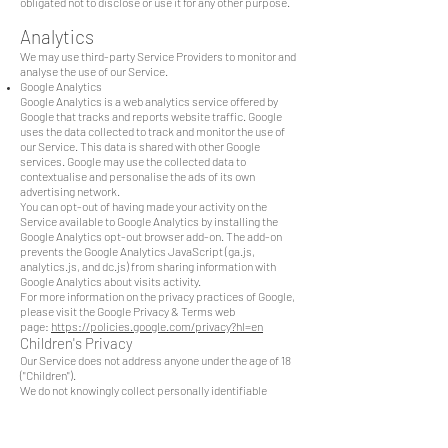
obligated not to disclose or use it for any other purpose.
Analytics
We may use third-party Service Providers to monitor and
analyse the use of our Service.
Google Analytics
Google Analytics is a web analytics service offered by
Google that tracks and reports website traffic. Google
uses the data collected to track and monitor the use of
our Service. This data is shared with other Google
services. Google may use the collected data to
contextualise and personalise the ads of its own
advertising network.
You can opt-out of having made your activity on the
Service available to Google Analytics by installing the
Google Analytics opt-out browser add-on. The add-on
prevents the Google Analytics JavaScript (ga.js,
analytics.js, and dc.js) from sharing information with
Google Analytics about visits activity.
For more information on the privacy practices of Google,
please visit the Google Privacy & Terms web
page:
https://policies.google.com/privacy?hl=en
Children's Privacy
Our Service does not address anyone under the age of 18
("Children").
We do not knowingly collect personally identifiable
information from anyone under the age of 18. If you are a
parent or guardian and you are aware that your Children
has provided us with Personal Data, please contact us. If