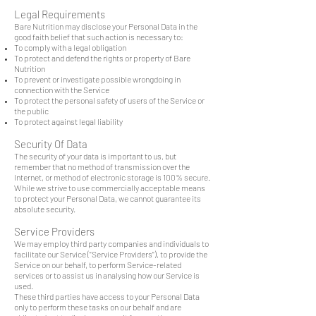
Legal Requirements
Bare Nutrition may disclose your Personal Data in the
good faith belief that such action is necessary to:
To comply with a legal obligation
To protect and defend the rights or property of Bare
Nutrition
To prevent or investigate possible wrongdoing in
connection with the Service
To protect the personal safety of users of the Service or
the public
To protect against legal liability
Security Of Data
The security of your data is important to us, but
remember that no method of transmission over the
Internet, or method of electronic storage is 100% secure.
While we strive to use commercially acceptable means
to protect your Personal Data, we cannot guarantee its
absolute security.
Service Providers
We may employ third party companies and individuals to
facilitate our Service ("Service Providers"), to provide the
Service on our behalf, to perform Service-related
services or to assist us in analysing how our Service is
used.
These third parties have access to your Personal Data
only to perform these tasks on our behalf and are