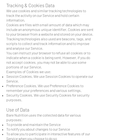
Tracking & Cookies Data
We use cookies and similar tracking technologies to
track the activity on our Service and hold certain
information.
Cookies are files with small amount of data which may
include an anonymous unique identifier. Cookies are sent
to your browser from a website and stored on your device.
Tracking technologies also used are beacons, tags, and
scripts to collect and track information and to improve
and analyse our Service.
You can instruct your browser to refuse all cookies or to
indicate when a cookie is being sent. However, if you do
not accept cookies, you may not be able to use some
portions of our Service.
Examples of Cookies we use:
Session Cookies. We use Session Cookies to operate our
Service.
Preference Cookies. We use Preference Cookies to
remember your preferences and various settings.
Security Cookies. We use Security Cookies for security
purposes.
Use of Data
Bare Nutrition uses the collected data for various
purposes:
To provide and maintain the Service
To notify you about changes to our Service
To allow you to participate in interactive features of our
Service when you choose to do so