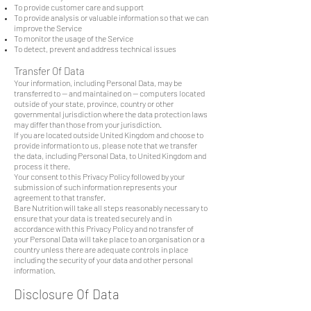
To provide customer care and support
To provide analysis or valuable information so that we can
improve the Service
To monitor the usage of the Service
To detect, prevent and address technical issues
Transfer Of Data
Your information, including Personal Data, may be
transferred to — and maintained on — computers located
outside of your state, province, country or other
governmental jurisdiction where the data protection laws
may differ than those from your jurisdiction.
If you are located outside United Kingdom and choose to
provide information to us, please note that we transfer
the data, including Personal Data, to United Kingdom and
process it there.
Your consent to this Privacy Policy followed by your
submission of such information represents your
agreement to that transfer.
Bare Nutrition will take all steps reasonably necessary to
ensure that your data is treated securely and in
accordance with this Privacy Policy and no transfer of
your Personal Data will take place to an organisation or a
country unless there are adequate controls in place
including the security of your data and other personal
information.
Disclosure Of Data