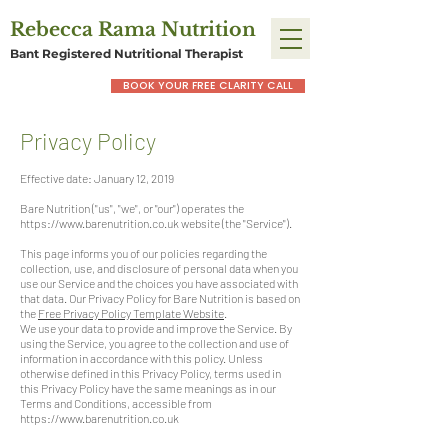
Rebecca Rama Nutrition
Bant Registered Nutritional Therapist
BOOK YOUR FREE CLARITY CALL
Privacy Policy
Effective date: January 12, 2019
Bare Nutrition ("us", "we", or "our") operates the
https://www.barenutrition.co.uk
website (the "Service").
This page informs you of our policies regarding the
collection, use, and disclosure of personal data when you
use our Service and the choices you have associated with
that data. Our Privacy Policy for Bare Nutrition is based on
the
Free Privacy Policy Template Website
.
We use your data to provide and improve the Service. By
using the Service, you agree to the collection and use of
information in accordance with this policy. Unless
otherwise defined in this Privacy Policy, terms used in
this Privacy Policy have the same meanings as in our
Terms and Conditions, accessible from
https://www.barenutrition.co.uk