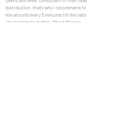
Ovens are never consistent in their heat 
distribution, thats why I recommend to 
mix around every 5 minutes till the oats 
are starting to golden. Worst thing is 
burning your muesli as it's not pleasant 
to eat! 
Hope you enjoyed this recipe, let me 
know what you think!
Recipes
Recent Posts
See All