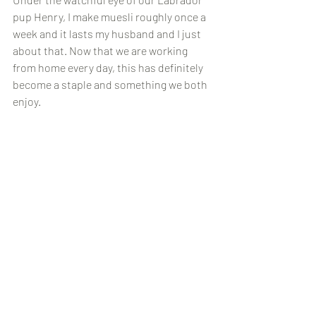
pup Henry, I make muesli roughly once a 
week and it lasts my husband and I just 
about that. Now that we are working 
from home every day, this has definitely 
become a staple and something we both 
enjoy.