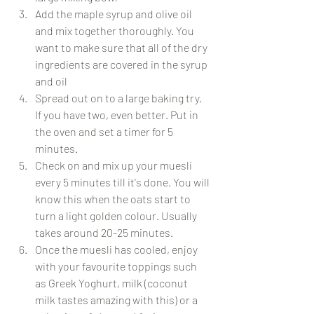
Add the maple syrup and olive oil 
and mix together thoroughly. You 
want to make sure that all of the dry 
ingredients are covered in the syrup 
and oil
Spread out on to a large baking try. 
If you have two, even better. Put in 
the oven and set a timer for 5 
minutes.
Check on and mix up your muesli 
every 5 minutes till it's done. You will 
know this when the oats start to 
turn a light golden colour. Usually 
takes around 20-25 minutes.
Once the muesli has cooled, enjoy 
with your favourite toppings such 
as Greek Yoghurt, milk (coconut 
milk tastes amazing with this) or a 