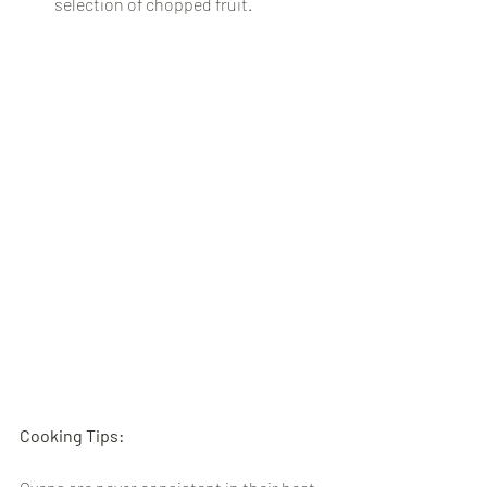
selection of chopped fruit.
Cooking Tips: