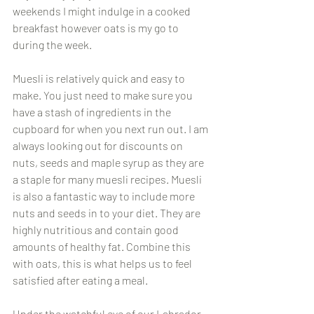
weekends I might indulge in a cooked 
breakfast however oats is my go to 
during the week.
Muesli is relatively quick and easy to 
make. You just need to make sure you 
have a stash of ingredients in the 
cupboard for when you next run out. I am 
always looking out for discounts on 
nuts, seeds and maple syrup as they are 
a staple for many muesli recipes. Muesli 
is also a fantastic way to include more 
nuts and seeds in to your diet. They are 
highly nutritious and contain good 
amounts of healthy fat. Combine this 
with oats, this is what helps us to feel 
satisfied after eating a meal.
Under the watchful eye of our Labrador  