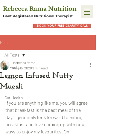
Rebecca Rama Nutrition
Bant Registered Nutritional Therapist
BOOK YOUR FREE CLARITY CALL
Post
All Posts
Rebecca Rama
All Posts
May 15, 2020
2 min read
Lemon Infused Nutty
Lifestyle
Muesli
Recipes
Gut Health
If you are anything like me, you will agree 
that breakfast is the best meal of the 
day. I genuinely look forward to eating 
breakfast and love coming up with new 
ways to enjoy my favourites. On 