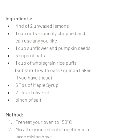
Ingredients:
rind of 2 unwaxed lemons
1 cup nuts - roughly chopped and 
can use any you like
1 cup sunflower and pumpkin seeds
3 cups of oats
1 cup of wholegrain rice puffs 
(substitute with oats / quinoa flakes 
if you have these)
5 Tbs of Maple Syrup
2 Tbs of olive oil
pinch of salt
Method:
Preheat your oven to 150°C
Mix all dry ingredients together in a 
large mixing bowl